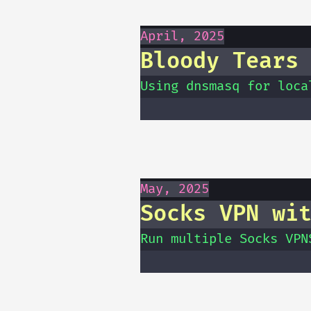
April, 2025
Bloody Tears
Using dnsmasq for loca
May, 2025
Socks VPN wi
Run multiple Socks VPN