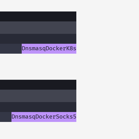
Dnsmasq
Docker
K8s
Dnsmasq
Docker
Socks5