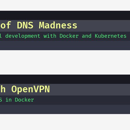
 of DNS Madness
l development with Docker and Kubernetes
th OpenVPN
S in Docker