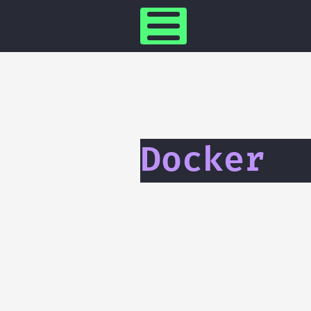
Docker