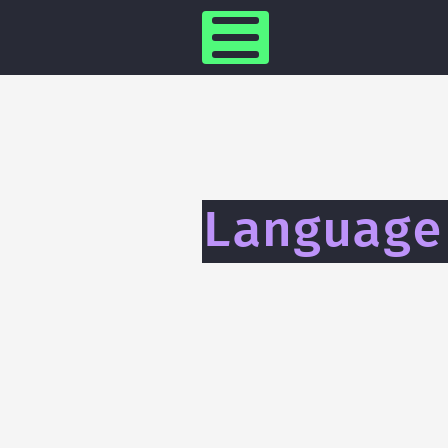
Language