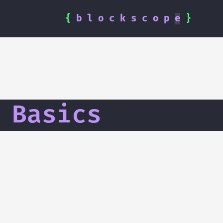
{
b
l
o
c
k
s
c
o
p
e
}
 Basics