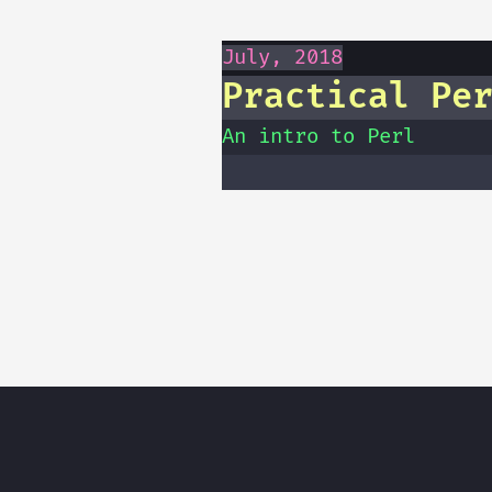
July, 2018
Practical Pe
An intro to Perl